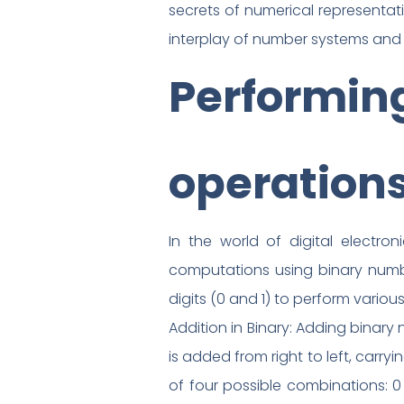
secrets of numerical representa
interplay of number systems and t
Performing
operation
In the world of digital electro
computations using binary numbers
digits (0 and 1) to perform various
Addition in Binary: Adding binary
is added from right to left, carry
of four possible combinations: 0 +