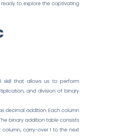
ready to explore the captivating
c
 skill that allows us to perform
iplication, and division of binary
s as decimal addition. Each column
 The binary addition table consists
nt column, carry-over 1 to the next