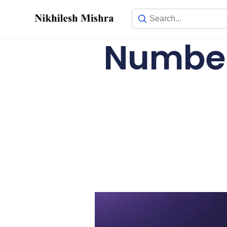
content
Number