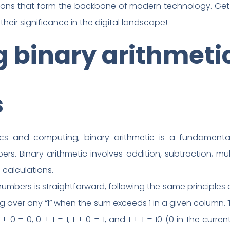
tions that form the backbone of modern technology. Get 
heir significance in the digital landscape!
 binary arithmeti
s
nics and computing, binary arithmetic is a fundamental
. Binary arithmetic involves addition, subtraction, mult
 calculations.
 numbers is straightforward, following the same principle
ing over any “1” when the sum exceeds 1 in a given column.
 0 = 0, 0 + 1 = 1, 1 + 0 = 1, and 1 + 1 = 10 (0 in the curre