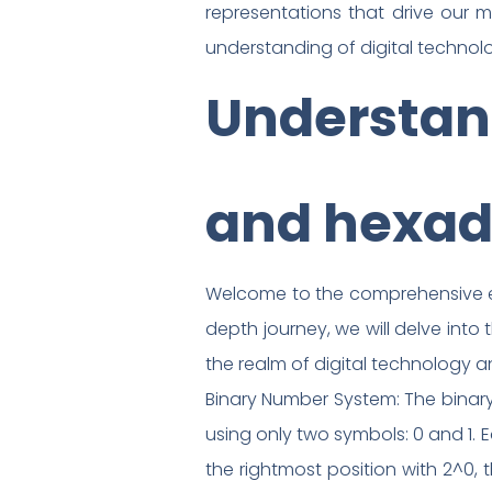
representations that drive our 
understanding of digital technol
Understand
and hexad
Welcome to the comprehensive exp
depth journey, we will delve into
the realm of digital technology 
Binary Number System: The binary
using only two symbols: 0 and 1. E
the rightmost position with 2^0, 