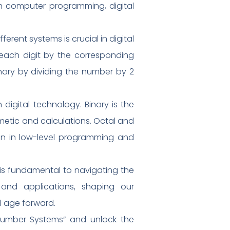
 in computer programming, digital
ent systems is crucial in digital
each digit by the corresponding
nary by dividing the number by 2
digital technology. Binary is the
hmetic and calculations. Octal and
n in low-level programming and
 is fundamental to navigating the
and applications, shaping our
l age forward.
 Number Systems” and unlock the