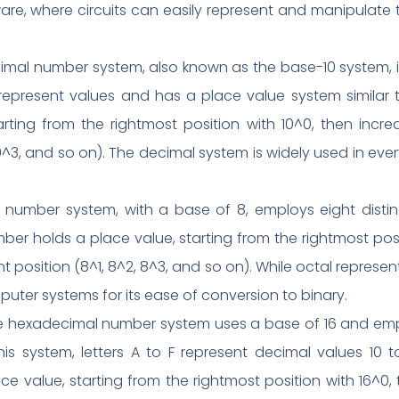
re, where circuits can easily represent and manipulate t
l number system, also known as the base-10 system, is th
 represent values and has a place value system similar t
ting from the rightmost position with 10^0, then incre
10^3, and so on). The decimal system is widely used in ever
number system, with a base of 8, employs eight distin
mber holds a place value, starting from the rightmost pos
 position (8^1, 8^2, 8^3, and so on). While octal represent
ter systems for its ease of conversion to binary.
 hexadecimal number system uses a base of 16 and empl
his system, letters A to F represent decimal values 10 to
 value, starting from the rightmost position with 16^0, t