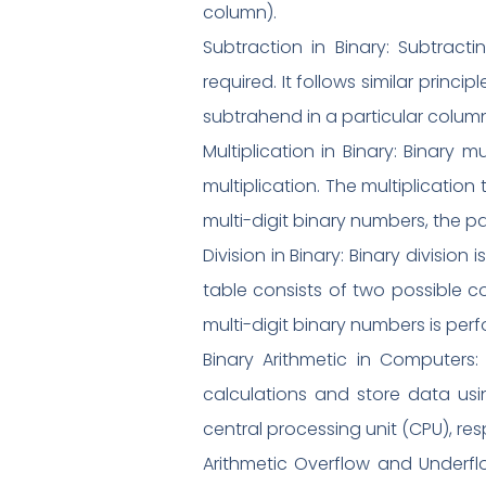
column).
Subtraction in Binary: Subtrac
required. It follows similar princ
subtrahend in a particular column,
Multiplication in Binary: Binary m
multiplication. The multiplication t
multi-digit binary numbers, the pa
Division in Binary: Binary divisio
table consists of two possible co
multi-digit binary numbers is perfo
Binary Arithmetic in Computers: 
calculations and store data usin
central processing unit (CPU), res
Arithmetic Overflow and Underflow