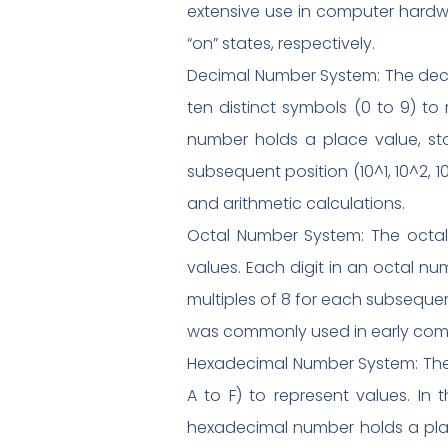
extensive use in computer hardwa
“on” states, respectively.
Decimal Number System: The decima
ten distinct symbols (0 to 9) to
number holds a place value, star
subsequent position (10^1, 10^2, 
and arithmetic calculations.
Octal Number System: The octal 
values. Each digit in an octal nu
multiples of 8 for each subsequent
was commonly used in early compu
Hexadecimal Number System: The
A to F) to represent values. In t
hexadecimal number holds a place