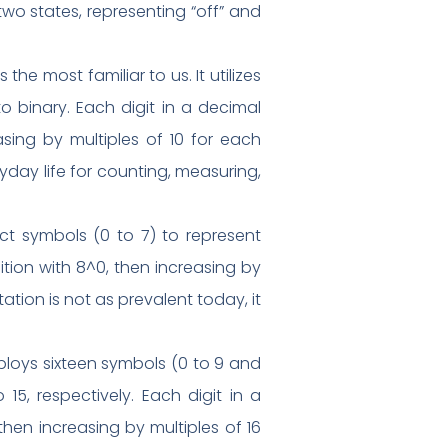
wo states, representing “off” and
e most familiar to us. It utilizes
o binary. Each digit in a decimal
asing by multiples of 10 for each
yday life for counting, measuring,
ct symbols (0 to 7) to represent
ition with 8^0, then increasing by
ation is not as prevalent today, it
oys sixteen symbols (0 to 9 and
 15, respectively. Each digit in a
hen increasing by multiples of 16