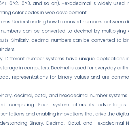
^1, 16^2, 16^3, and so on). Hexadecimal is widely used
nting color codes in web development.
s: Understanding how to convert numbers between differ
ry numbers can be converted to decimal by multiplying 
lts. Similarly, decimal numbers can be converted to bi
inders.
gy: Different number systems have unique applications in 
ta storage in computers. Decimal is used for everyday arit
act representations for binary values and are commo
binary, decimal, octal, and hexadecimal number systems
and computing. Each system offers its advantages 
sentations and enabling innovations that drive the digita
derstanding Binary, Decimal, Octal, and Hexadecimal