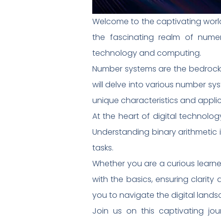
Welcome to the captivating world 
the fascinating realm of numer
technology and computing.
Number systems are the bedrock o
will delve into various number sy
unique characteristics and applic
At the heart of digital technolog
Understanding binary arithmetic
tasks.
Whether you are a curious learner 
with the basics, ensuring clarit
you to navigate the digital land
Join us on this captivating jo