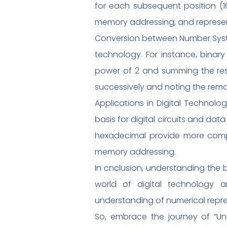
for each subsequent position (16
memory addressing, and represe
Conversion between Number System
technology. For instance, bina
power of 2 and summing the resu
successively and noting the rema
Applications in Digital Technolo
basis for digital circuits and da
hexadecimal provide more comp
memory addressing.
In cnclusion, understanding the 
world of digital technology 
understanding of numerical repre
So, embrace the journey of “Un