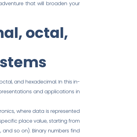
adventure that will broaden your
l, octal,
ystems
tal, and hexadecimal. In this in-
epresentations and applications in
ronics, where data is represented
specific place value, starting from
3, and so on). Binary numbers find