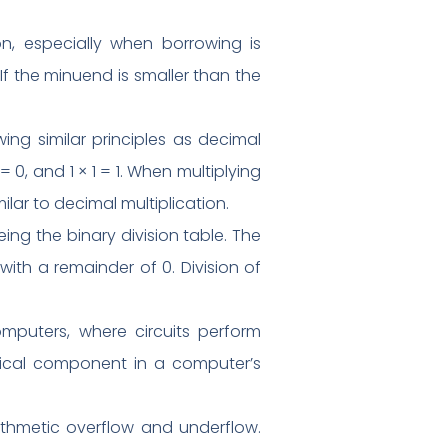
n, especially when borrowing is
 If the minuend is smaller than the
owing similar principles as decimal
 = 0, and 1 × 1 = 1. When multiplying
ilar to decimal multiplication.
eing the binary division table. The
with a remainder of 0. Division of
computers, where circuits perform
ritical component in a computer’s
arithmetic overflow and underflow.