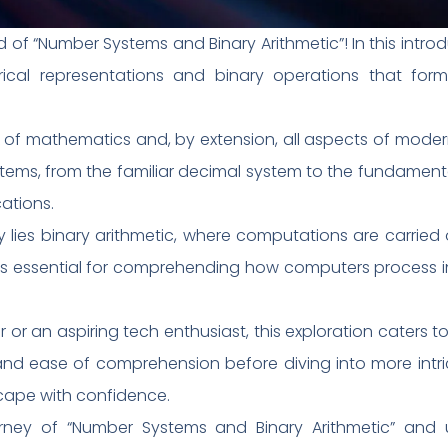
of “Number Systems and Binary Arithmetic”! In this introdu
ical representations and binary operations that form
f mathematics and, by extension, all aspects of modern 
stems, from the familiar decimal system to the fundament
ations.
y lies binary arithmetic, where computations are carried o
 is essential for comprehending how computers process
or an aspiring tech enthusiast, this exploration caters to 
y and ease of comprehension before diving into more int
scape with confidence.
urney of “Number Systems and Binary Arithmetic” and 