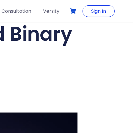
Consultation
Versity
Sign In
 Binary