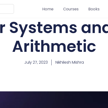
Home
Courses
Books
 Systems and
Arithmetic
July 27, 2023
Nikhilesh Mishra