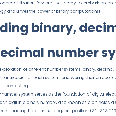
modern civilization forward. Get ready to embark on an 
ogy and unveil the power of binary computations!
ing binary, decima
ecimal number s
loration of different number systems: binary, decimal, oc
 the intricacies of each system, uncovering their unique r
and computing.
 number system serves as the foundation of digital elect
ach digit in a binary number, also known as a bit, holds a 
then doubling for each subsequent position (2^1, 2^2, 2^