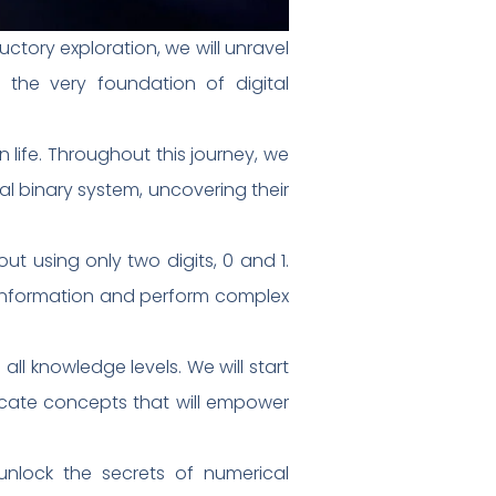
ctory exploration, we will unravel
 the very foundation of digital
life. Throughout this journey, we
al binary system, uncovering their
ut using only two digits, 0 and 1.
 information and perform complex
all knowledge levels. We will start
ricate concepts that will empower
unlock the secrets of numerical