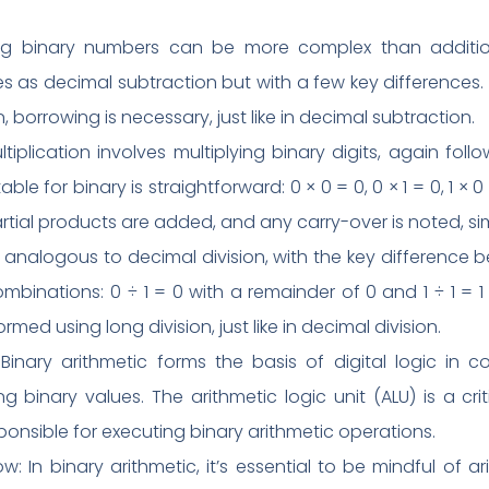
ting binary numbers can be more complex than additio
iples as decimal subtraction but with a few key differences.
 borrowing is necessary, just like in decimal subtraction.
ultiplication involves multiplying binary digits, again foll
able for binary is straightforward: 0 × 0 = 0, 0 × 1 = 0, 1 × 0
rtial products are added, and any carry-over is noted, sim
n is analogous to decimal division, with the key difference b
mbinations: 0 ÷ 1 = 0 with a remainder of 0 and 1 ÷ 1 = 1 
rmed using long division, just like in decimal division.
Binary arithmetic forms the basis of digital logic in 
g binary values. The arithmetic logic unit (ALU) is a c
ponsible for executing binary arithmetic operations.
: In binary arithmetic, it’s essential to be mindful of 